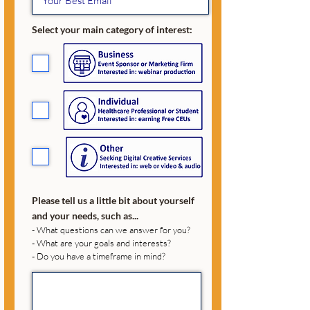
Select your main category of interest:
Please tell us a little bit about yourself
and your needs, such as...
- What questions can we answer for you?
- What are your goals and interests?
- Do you have a timeframe in mind?