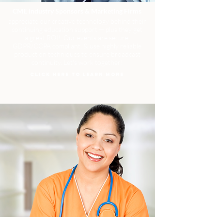
CME Industry Sponsors & Marketing Firms
appreciate our creative technology behind their
continuing education support — plus they get
a great ROI! Our events are secure,
GDPR/CCPA compliant, & use highly reliable
production techniques to ensure broadcast
continuity. Let's work together!
CLICK HERE TO LEARN MORE