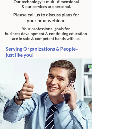
Our technology is multi-dimensional
& our services are personal.
Please call us to discuss plans for
your next webinar.
Your
professional
goals for
business
development
&
continuing education
are in
safe &
competent hands with us.
Serving Organizations & People–
just like you!