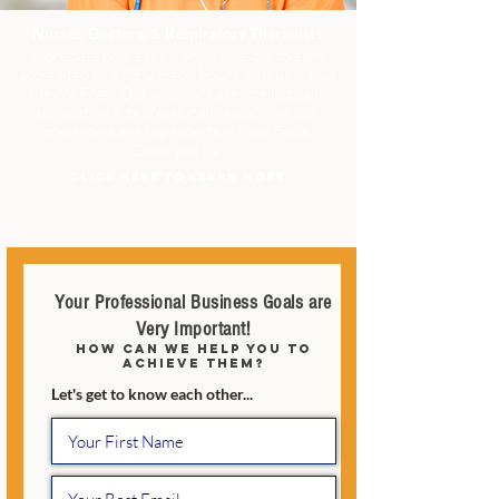
Nurses, Doctors, & Respiratory Therapists
appreciate how easy & enjoyable it is to earn
accredited Live CEU credit hours with us — plus
they're Free! Our webinars are intellectually
stimulating & professionally satisfying; our
presenters are top experts in their fields.
Come join us!
CLICK HERE TO LEARN MORE
Your Professional Business Goals are
Very Important!
how can we help you to
achieve them?
Let's get to know each other...