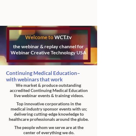
Welcome to
WCT.tv
the webinar & replay channel for
Webinar Creative Technology USA
Continuing Medical Education–
with webinars that work
We market & produce outstanding
accredited Continuing Medical Education
live webinar events & training videos.
Top innovative corporations in the
medical industry
sponsor events with us;
delivering cutting-edge
knowledge to
healthcare professionals
around the globe.
The people whom we serve are at the
center
of everything we do.